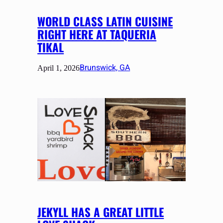
WORLD CLASS LATIN CUISINE
RIGHT HERE AT TAQUERIA
TIKAL
Brunswick, GA
April 1, 2026
JEKYLL HAS A GREAT LITTLE