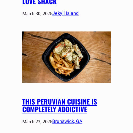
LOVE SHACK
Jekyll Island
March 30, 2026
THIS PERUVIAN CUISINE IS
COMPLETELY ADDICTIVE
Brunswick, GA
March 23, 2026