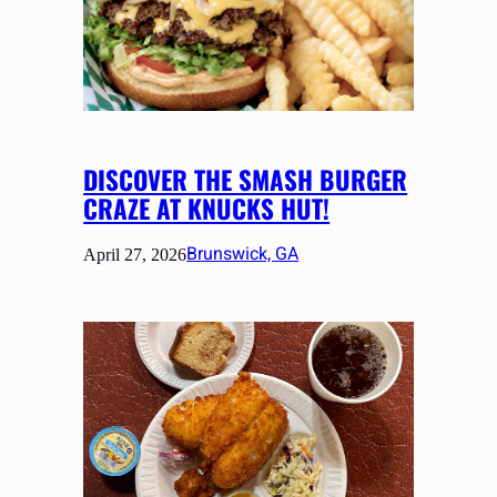
DISCOVER THE SMASH BURGER
CRAZE AT KNUCKS HUT!
Brunswick, GA
April 27, 2026