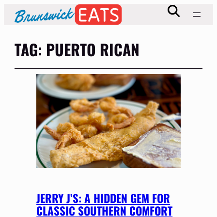
TAG:
PUERTO RICAN
JERRY J’S: A HIDDEN GEM FOR
CLASSIC SOUTHERN COMFORT