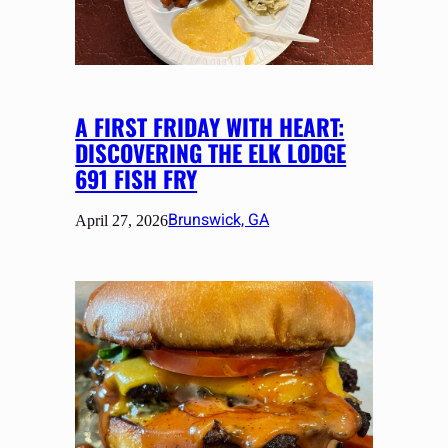
A FIRST FRIDAY WITH HEART:
DISCOVERING THE ELK LODGE
691 FISH FRY
Brunswick, GA
April 27, 2026