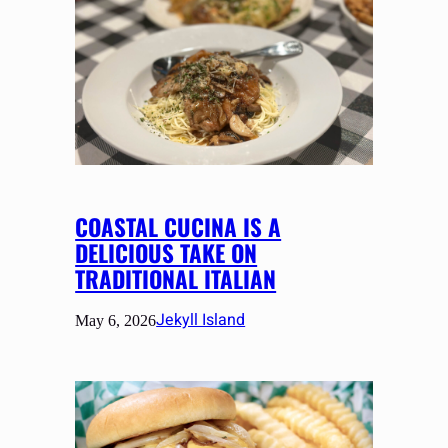
COASTAL CUCINA IS A
DELICIOUS TAKE ON
TRADITIONAL ITALIAN
Jekyll Island
May 6, 2026