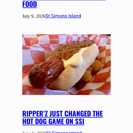
FOOD
St Simons Island
July 9, 2026
RIPPER’Z JUST CHANGED THE
HOT DOG GAME ON SSI