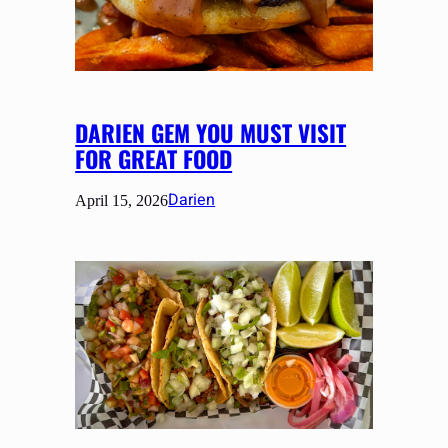
DARIEN GEM YOU MUST VISIT
FOR GREAT FOOD
Darien
April 15, 2026