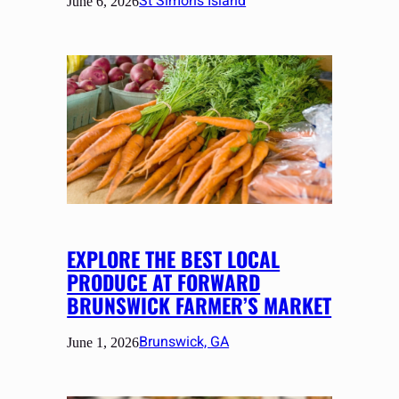
St Simons Island
June 6, 2026
EXPLORE THE BEST LOCAL
PRODUCE AT FORWARD
BRUNSWICK FARMER’S MARKET
Brunswick, GA
June 1, 2026