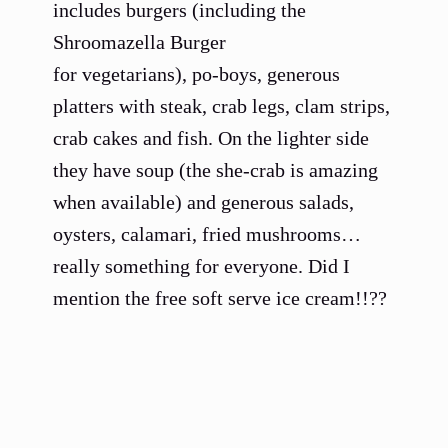
includes burgers (including the
Shroomazella Burger
for vegetarians), po-boys, generous
platters with steak, crab legs, clam strips,
crab cakes and fish. On the lighter side
they have soup (the she-crab is amazing
when available) and generous salads,
oysters, calamari, fried mushrooms…
really something for everyone. Did I
mention the free soft serve ice cream!!??