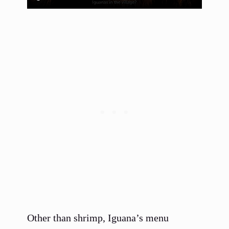
Other than shrimp, Iguana’s menu