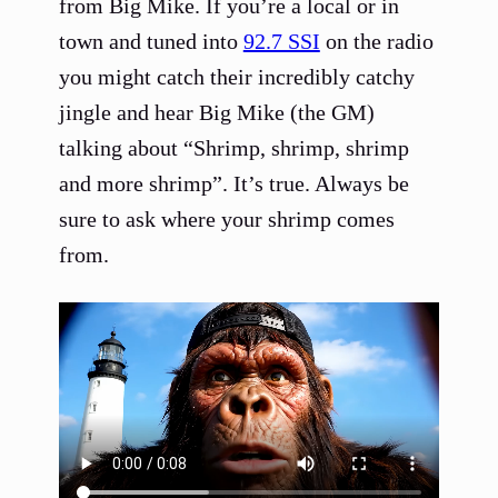
from Big Mike. If you’re a local or in
town and tuned into
92.7 SSI
on the radio
you might catch their incredibly catchy
jingle and hear Big Mike (the GM)
talking about “Shrimp, shrimp, shrimp
and more shrimp”. It’s true. Always be
sure to ask where your shrimp comes
from.