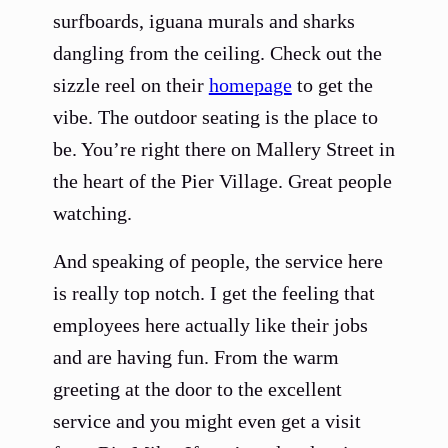
surfboards, iguana murals and sharks
dangling from the ceiling. Check out the
sizzle reel on their
homepage
to get the
vibe. The outdoor seating is the place to
be. You’re right there on Mallery Street in
the heart of the Pier Village. Great people
watching.
And speaking of people, the service here
is really top notch. I get the feeling that
employees here actually like their jobs
and are having fun. From the warm
greeting at the door to the excellent
service and you might even get a visit