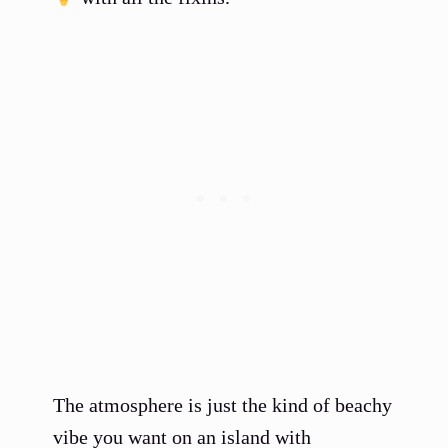
The atmosphere is just the kind of beachy
vibe you want on an island with