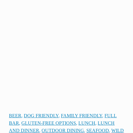
BEER
, 
DOG FRIENDLY
, 
FAMILY FRIENDLY
, 
FULL
BAR
, 
GLUTEN-FREE OPTIONS
, 
LUNCH
, 
LUNCH
AND DINNER
, 
OUTDOOR DINING
, 
SEAFOOD
, 
WILD