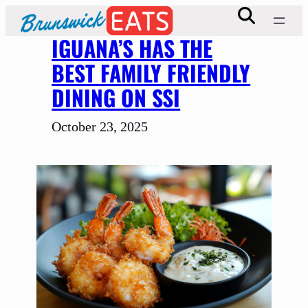
Skip
to
IGUANA’S HAS THE
content
BEST FAMILY FRIENDLY
DINING ON SSI
October 23, 2025