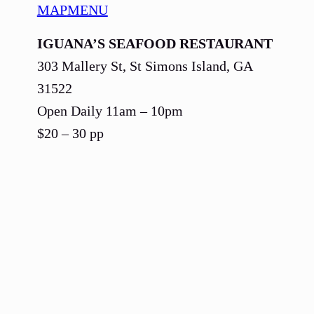
MAP
MENU
IGUANA’S SEAFOOD RESTAURANT
303 Mallery St, St Simons Island, GA
31522
Open Daily 11am – 10pm
$20 – 30 pp