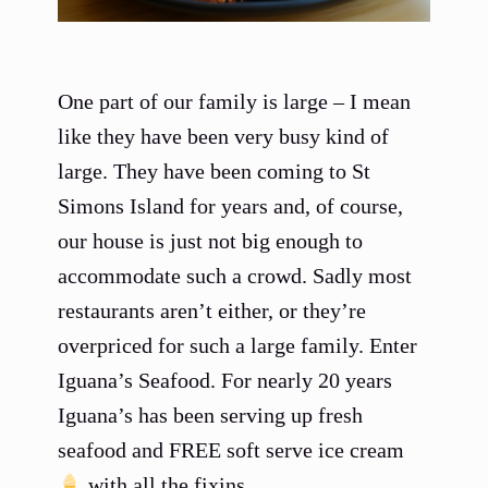
One part of our family is large – I mean
like they have been very busy kind of
large. They have been coming to St
Simons Island for years and, of course,
our house is just not big enough to
accommodate such a crowd. Sadly most
restaurants aren’t either, or they’re
overpriced for such a large family. Enter
Iguana’s Seafood. For nearly 20 years
Iguana’s has been serving up fresh
seafood and FREE soft serve ice cream
with all the fixins.