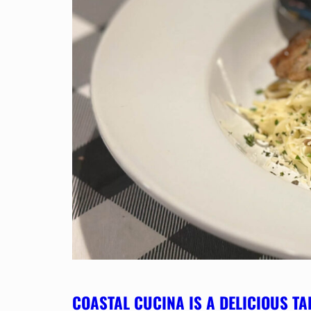
COASTAL CUCINA IS A DELICIOUS TA