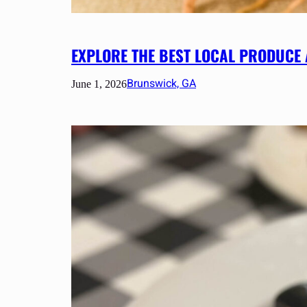
EXPLORE THE BEST LOCAL PRODUCE
Brunswick, GA
June 1, 2026