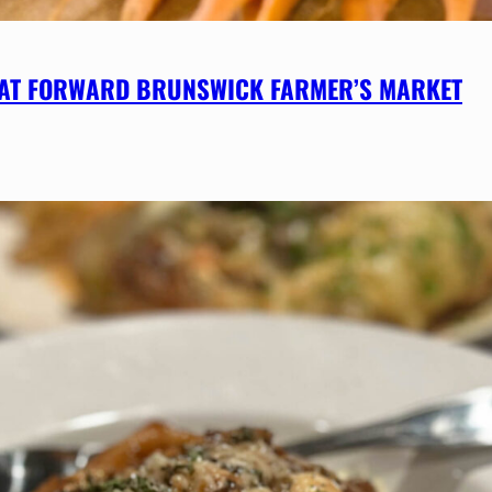
 AT FORWARD BRUNSWICK FARMER’S MARKET