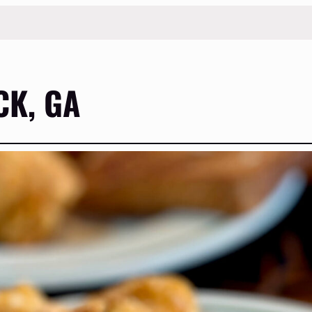
K, GA