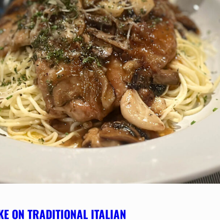
KE ON TRADITIONAL ITALIAN