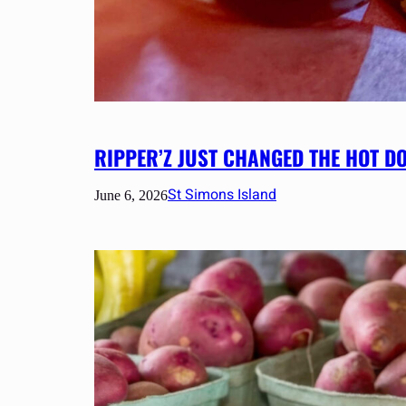
RIPPER’Z JUST CHANGED THE HOT D
St Simons Island
June 6, 2026