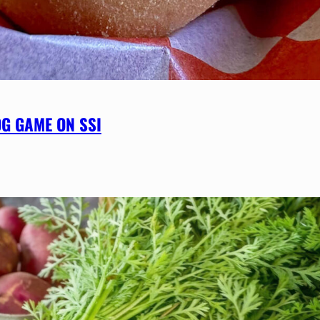
OG GAME ON SSI