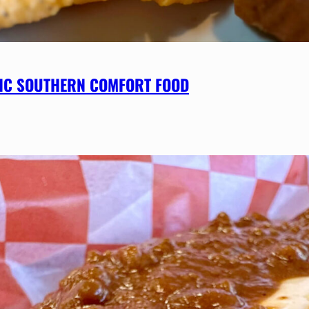
SSIC SOUTHERN COMFORT FOOD