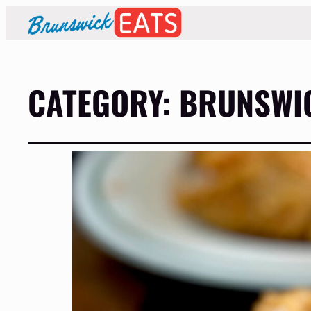
CATEGORY:
BRUNSWIC