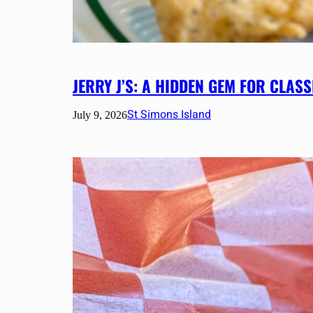
JERRY J’S: A HIDDEN GEM FOR CLA
St Simons Island
July 9, 2026