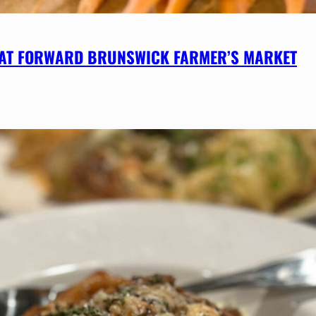
 AT FORWARD BRUNSWICK FARMER’S MARKET