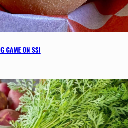
OG GAME ON SSI