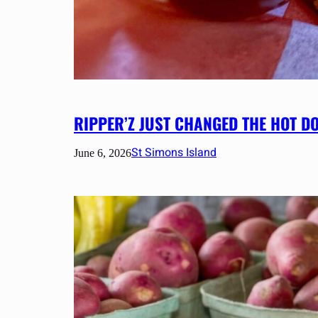
RIPPER’Z JUST CHANGED THE HOT D
St Simons Island
June 6, 2026