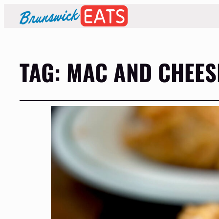
TAG:
MAC AND CHEES