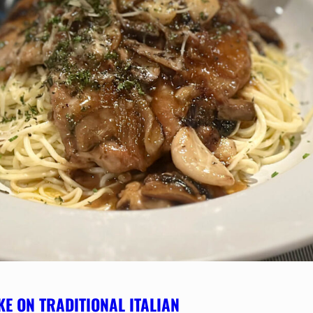
KE ON TRADITIONAL ITALIAN