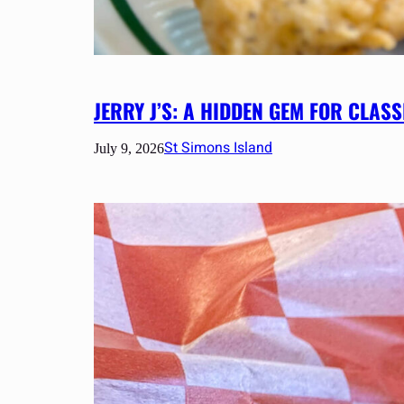
JERRY J’S: A HIDDEN GEM FOR CLA
St Simons Island
July 9, 2026