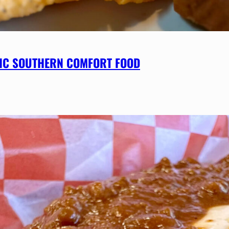
SSIC SOUTHERN COMFORT FOOD