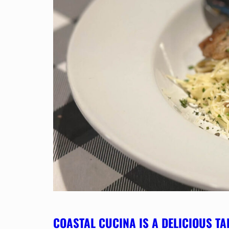
COASTAL CUCINA IS A DELICIOUS TA