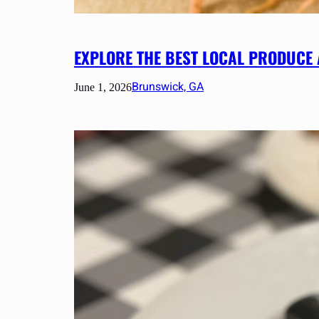
EXPLORE THE BEST LOCAL PRODUCE
Brunswick, GA
June 1, 2026