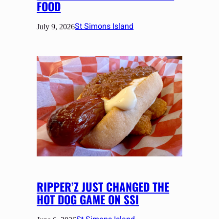
FOOD
St Simons Island
July 9, 2026
RIPPER’Z JUST CHANGED THE
HOT DOG GAME ON SSI