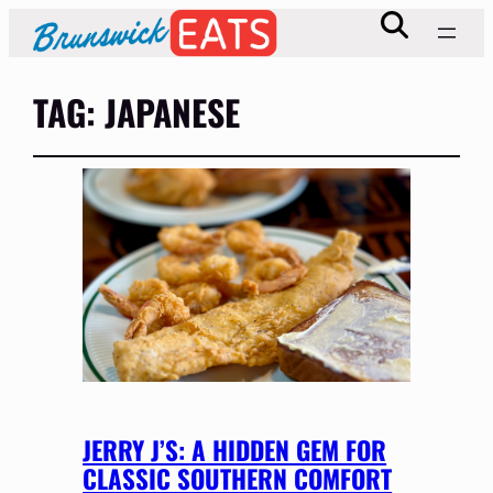
TAG:
JAPANESE
JERRY J’S: A HIDDEN GEM FOR
CLASSIC SOUTHERN COMFORT