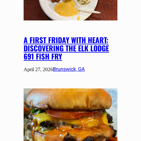
A FIRST FRIDAY WITH HEART:
DISCOVERING THE ELK LODGE
691 FISH FRY
Brunswick, GA
April 27, 2026