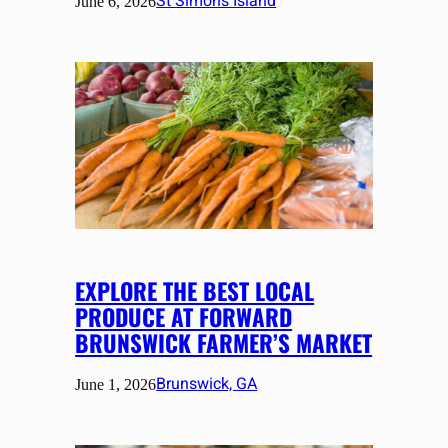
St Simons Island
June 6, 2026
EXPLORE THE BEST LOCAL
PRODUCE AT FORWARD
BRUNSWICK FARMER’S MARKET
Brunswick, GA
June 1, 2026