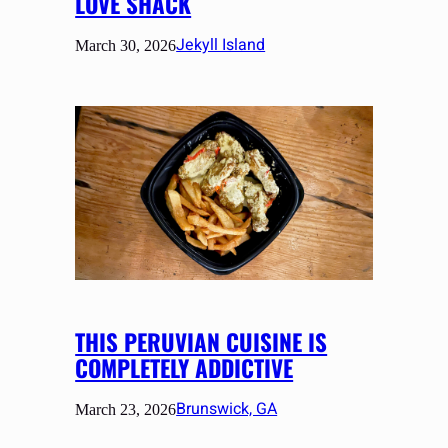
LOVE SHACK
Jekyll Island
March 30, 2026
THIS PERUVIAN CUISINE IS
COMPLETELY ADDICTIVE
Brunswick, GA
March 23, 2026