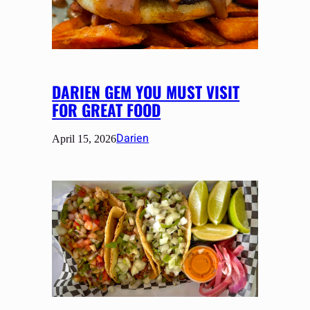
DARIEN GEM YOU MUST VISIT
FOR GREAT FOOD
Darien
April 15, 2026