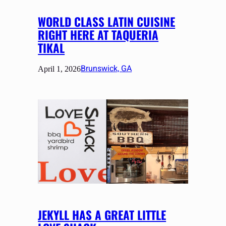
WORLD CLASS LATIN CUISINE
RIGHT HERE AT TAQUERIA
TIKAL
Brunswick, GA
April 1, 2026
JEKYLL HAS A GREAT LITTLE