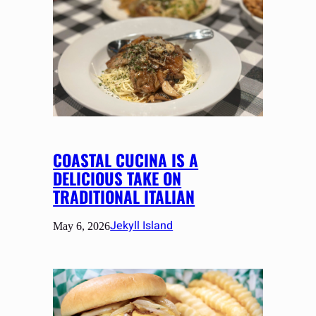
COASTAL CUCINA IS A
DELICIOUS TAKE ON
TRADITIONAL ITALIAN
Jekyll Island
May 6, 2026