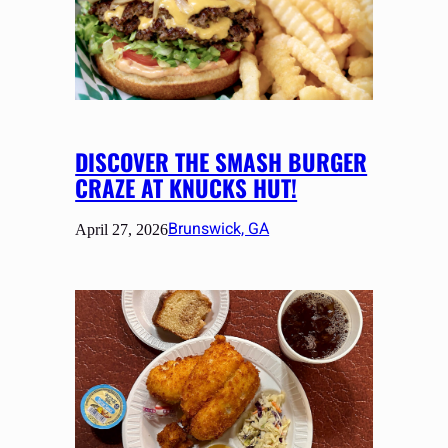
DISCOVER THE SMASH BURGER
CRAZE AT KNUCKS HUT!
Brunswick, GA
April 27, 2026