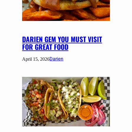
DARIEN GEM YOU MUST VISIT
FOR GREAT FOOD
Darien
April 15, 2026