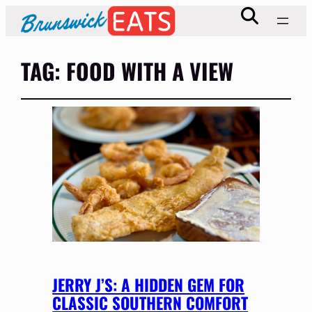
TAG:
FOOD WITH A VIEW
JERRY J’S: A HIDDEN GEM FOR
CLASSIC SOUTHERN COMFORT