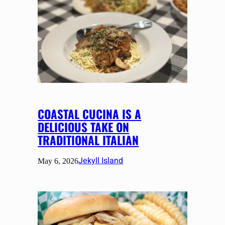
COASTAL CUCINA IS A
DELICIOUS TAKE ON
TRADITIONAL ITALIAN
Jekyll Island
May 6, 2026