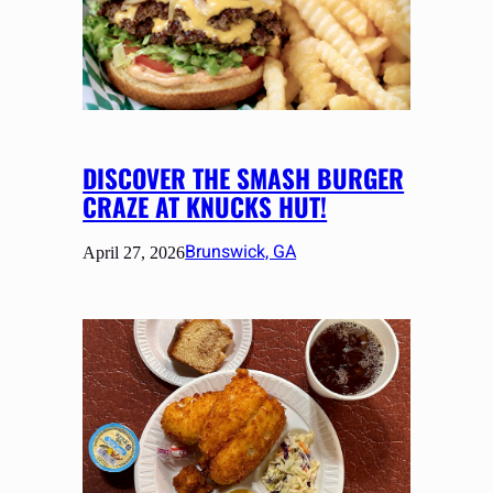
DISCOVER THE SMASH BURGER
CRAZE AT KNUCKS HUT!
Brunswick, GA
April 27, 2026