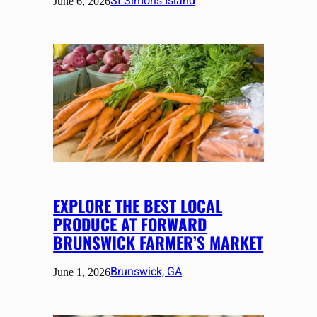
St Simons Island
June 6, 2026
EXPLORE THE BEST LOCAL
PRODUCE AT FORWARD
BRUNSWICK FARMER’S MARKET
Brunswick, GA
June 1, 2026