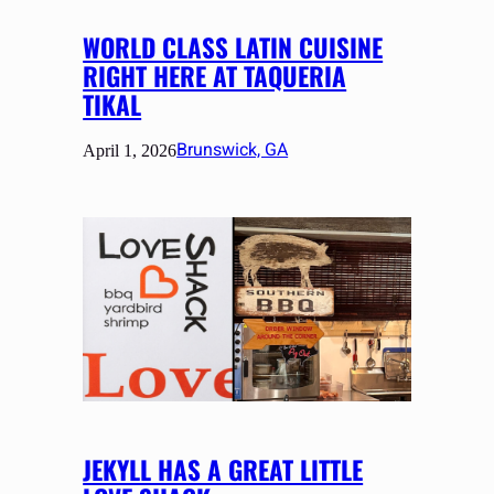
WORLD CLASS LATIN CUISINE
RIGHT HERE AT TAQUERIA
TIKAL
Brunswick, GA
April 1, 2026
JEKYLL HAS A GREAT LITTLE