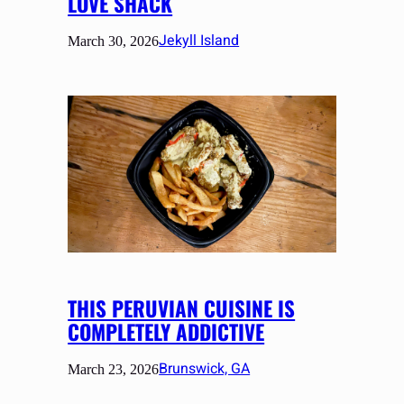
LOVE SHACK
Jekyll Island
March 30, 2026
THIS PERUVIAN CUISINE IS
COMPLETELY ADDICTIVE
Brunswick, GA
March 23, 2026