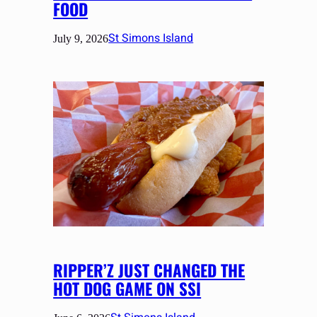
FOOD
St Simons Island
July 9, 2026
RIPPER’Z JUST CHANGED THE
HOT DOG GAME ON SSI