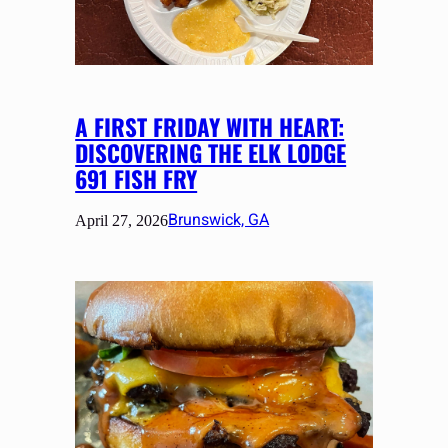
A FIRST FRIDAY WITH HEART:
DISCOVERING THE ELK LODGE
691 FISH FRY
Brunswick, GA
April 27, 2026