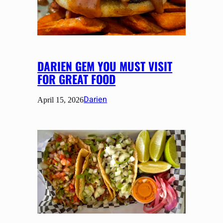
DARIEN GEM YOU MUST VISIT
FOR GREAT FOOD
Darien
April 15, 2026