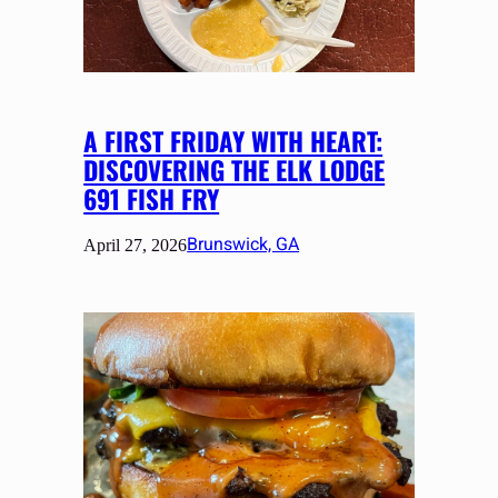
A FIRST FRIDAY WITH HEART:
DISCOVERING THE ELK LODGE
691 FISH FRY
Brunswick, GA
April 27, 2026