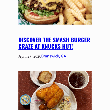
DISCOVER THE SMASH BURGER
CRAZE AT KNUCKS HUT!
Brunswick, GA
April 27, 2026