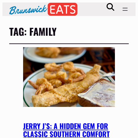
TAG:
FAMILY
JERRY J’S: A HIDDEN GEM FOR
CLASSIC SOUTHERN COMFORT