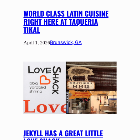
WORLD CLASS LATIN CUISINE
RIGHT HERE AT TAQUERIA
TIKAL
Brunswick, GA
April 1, 2026
JEKYLL HAS A GREAT LITTLE