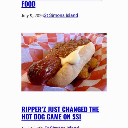
FOOD
St Simons Island
July 9, 2026
RIPPER’Z JUST CHANGED THE
HOT DOG GAME ON SSI