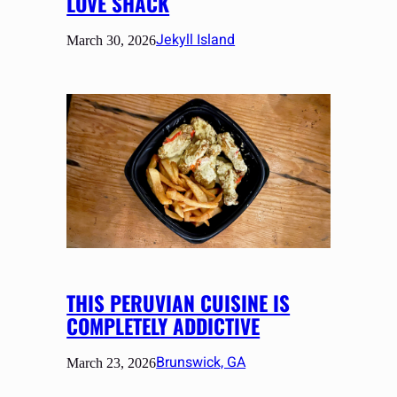
LOVE SHACK
Jekyll Island
March 30, 2026
THIS PERUVIAN CUISINE IS
COMPLETELY ADDICTIVE
Brunswick, GA
March 23, 2026