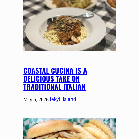
COASTAL CUCINA IS A
DELICIOUS TAKE ON
TRADITIONAL ITALIAN
Jekyll Island
May 6, 2026