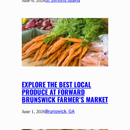
St Simons Island
June 6, 2026
EXPLORE THE BEST LOCAL
PRODUCE AT FORWARD
BRUNSWICK FARMER’S MARKET
Brunswick, GA
June 1, 2026