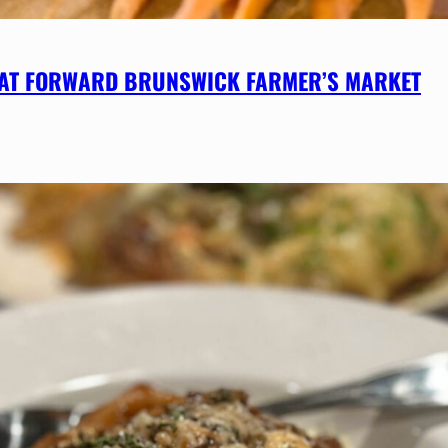
 AT FORWARD BRUNSWICK FARMER’S MARKET