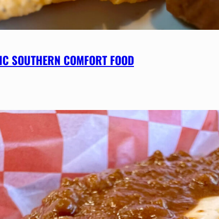
SSIC SOUTHERN COMFORT FOOD