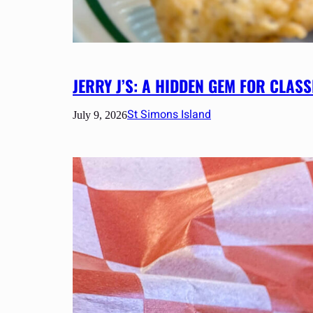
JERRY J’S: A HIDDEN GEM FOR CLA
St Simons Island
July 9, 2026