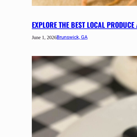
EXPLORE THE BEST LOCAL PRODUCE
Brunswick, GA
June 1, 2026