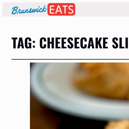
TAG:
CHEESECAKE SL