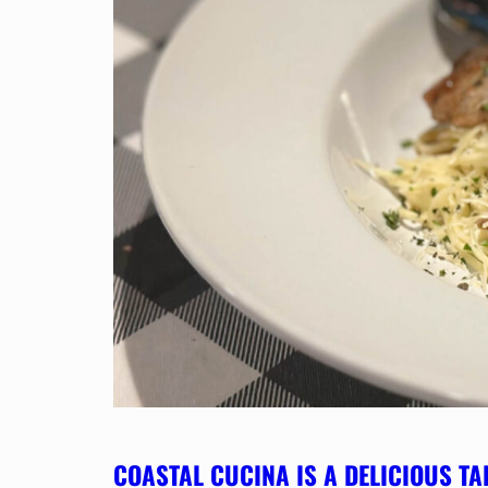
COASTAL CUCINA IS A DELICIOUS TA