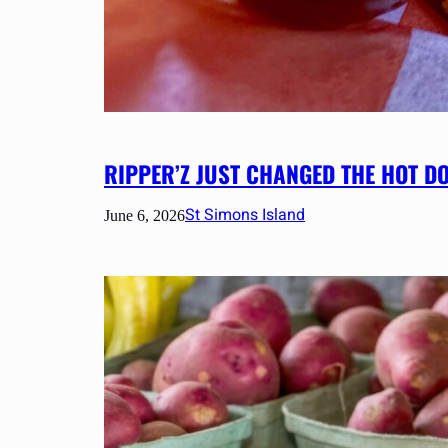
RIPPER’Z JUST CHANGED THE HOT D
St Simons Island
June 6, 2026