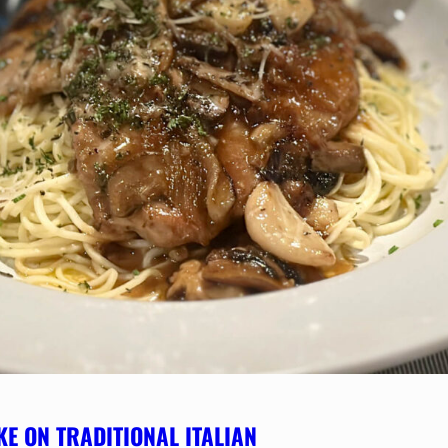
KE ON TRADITIONAL ITALIAN