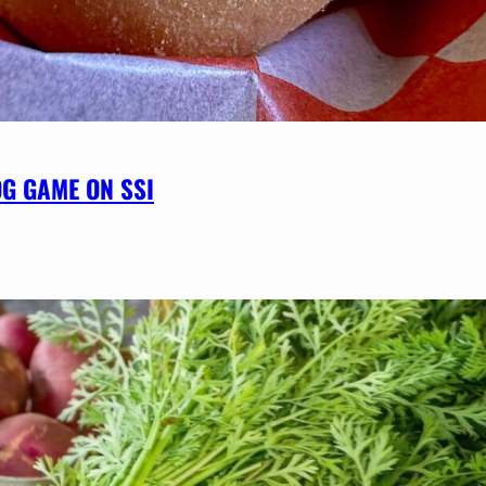
OG GAME ON SSI