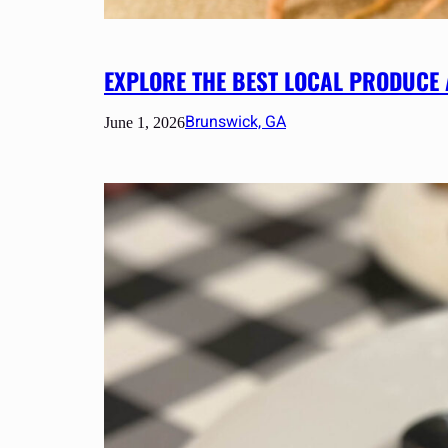
EXPLORE THE BEST LOCAL PRODUCE
Brunswick, GA
June 1, 2026