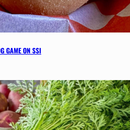
OG GAME ON SSI