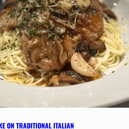
KE ON TRADITIONAL ITALIAN