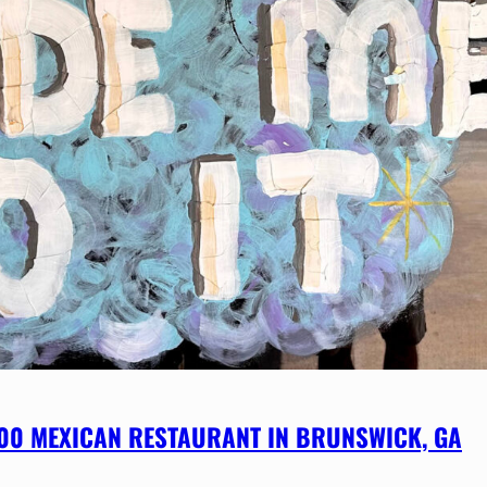
800 MEXICAN RESTAURANT IN BRUNSWICK, GA