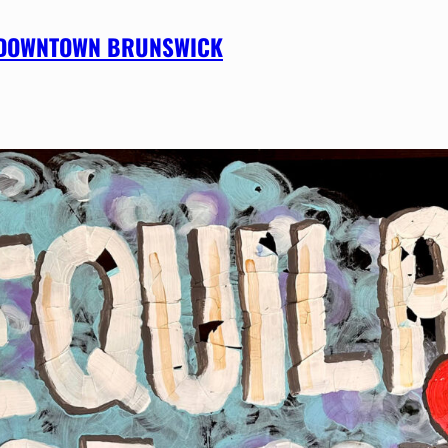
IN DOWNTOWN BRUNSWICK