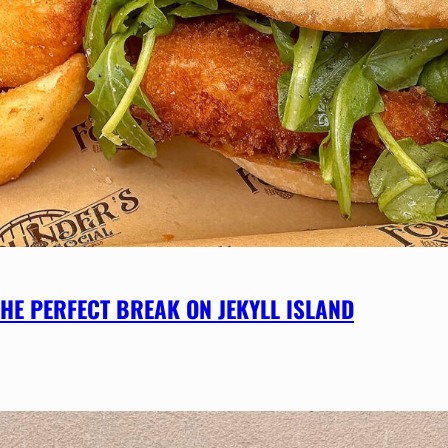
HE PERFECT BREAK ON JEKYLL ISLAND