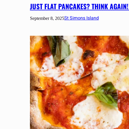
JUST FLAT PANCAKES? THINK AGAIN!
St Simons Island
September 8, 2025