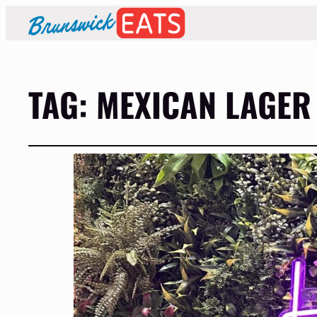
TAG:
MEXICAN LAGER