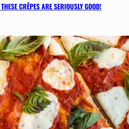
 THESE CRÊPES ARE SERIOUSLY GOOD!