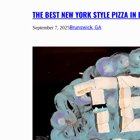
THE BEST NEW YORK STYLE PIZZA 
Brunswick, GA
September 7, 2025