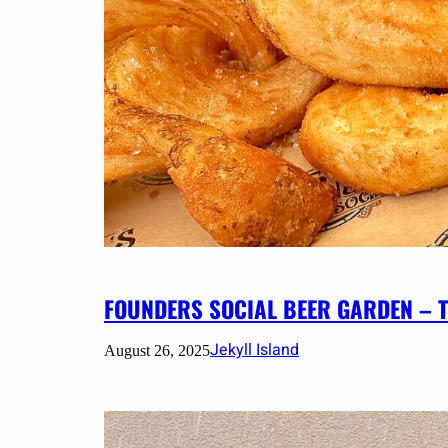
FOUNDERS SOCIAL BEER GARDEN – T
Jekyll Island
August 26, 2025