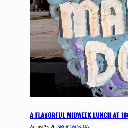
A FLAVORFUL MIDWEEK LUNCH AT 1
Brunswick, GA
August 26, 2025