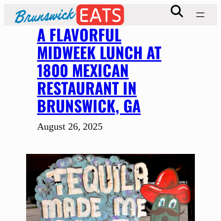
Skip
to
A FLAVORFUL
content
MIDWEEK LUNCH AT
1800 MEXICAN
RESTAURANT IN
BRUNSWICK, GA
August 26, 2025