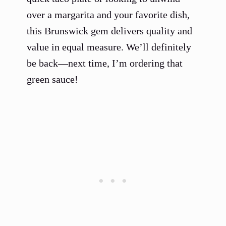
over a margarita and your favorite dish,
this Brunswick gem delivers quality and
value in equal measure. We’ll definitely
be back—next time, I’m ordering that
green sauce!