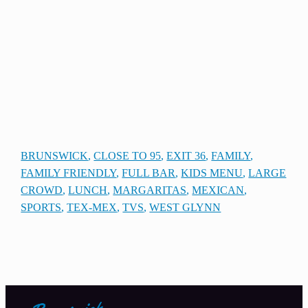
BRUNSWICK
, 
CLOSE TO 95
, 
EXIT 36
, 
FAMILY
, 
FAMILY FRIENDLY
, 
FULL BAR
, 
KIDS MENU
, 
LARGE
CROWD
, 
LUNCH
, 
MARGARITAS
, 
MEXICAN
, 
SPORTS
, 
TEX-MEX
, 
TVS
, 
WEST GLYNN