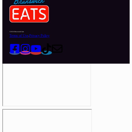
©2026 Brunswick Eats
Terms of Use
Privacy Policy
|