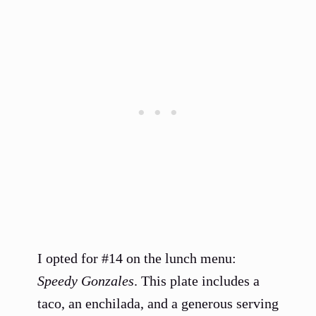
I opted for #14 on the lunch menu:
Speedy Gonzales
. This plate includes a
taco, an enchilada, and a generous serving