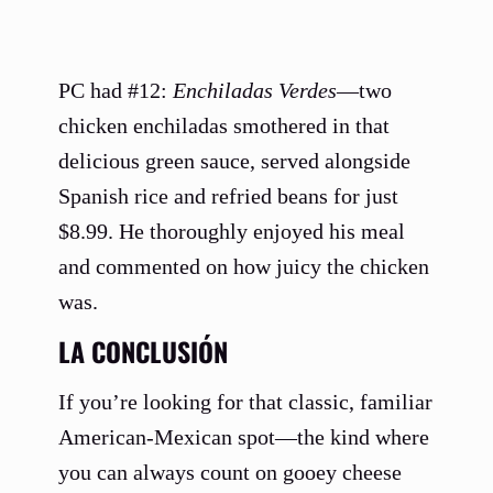
PC had #12:
Enchiladas Verdes
—two
chicken enchiladas smothered in that
delicious green sauce, served alongside
Spanish rice and refried beans for just
$8.99. He thoroughly enjoyed his meal
and commented on how juicy the chicken
was.
LA CONCLUSIÓN
If you’re looking for that classic, familiar
American-Mexican spot—the kind where
you can always count on gooey cheese