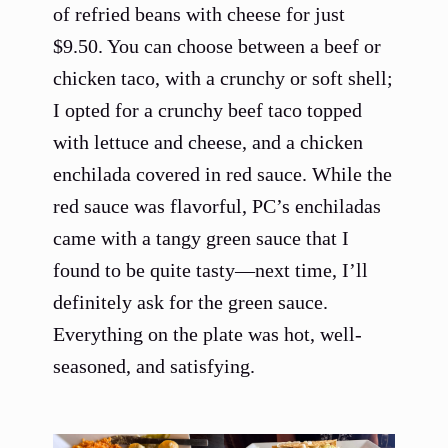
of refried beans with cheese for just
$9.50. You can choose between a beef or
chicken taco, with a crunchy or soft shell;
I opted for a crunchy beef taco topped
with lettuce and cheese, and a chicken
enchilada covered in red sauce. While the
red sauce was flavorful, PC’s enchiladas
came with a tangy green sauce that I
found to be quite tasty—next time, I’ll
definitely ask for the green sauce.
Everything on the plate was hot, well-
seasoned, and satisfying.