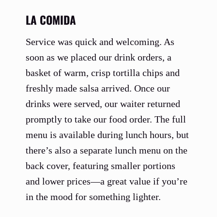
LA COMIDA
Service was quick and welcoming. As
soon as we placed our drink orders, a
basket of warm, crisp tortilla chips and
freshly made salsa arrived. Once our
drinks were served, our waiter returned
promptly to take our food order. The full
menu is available during lunch hours, but
there’s also a separate lunch menu on the
back cover, featuring smaller portions
and lower prices—a great value if you’re
in the mood for something lighter.