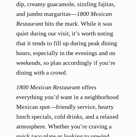
dip, creamy guacamole, sizzling fajitas,
and jumbo margaritas—
1800 Mexican
Restaurant
hits the mark. While it was
quiet during our visit, it’s worth noting
that it tends to fill up during peak dining
hours, especially in the evenings and on
weekends, so plan accordingly if you’re
dining with a crowd.
1800 Mexican Restaurant
offers
everything you’d want in a neighborhood
Mexican spot—friendly service, hearty
lunch specials, cold drinks, and a relaxed
atmosphere. Whether you’re craving a
quick taco plate or looking to unwind