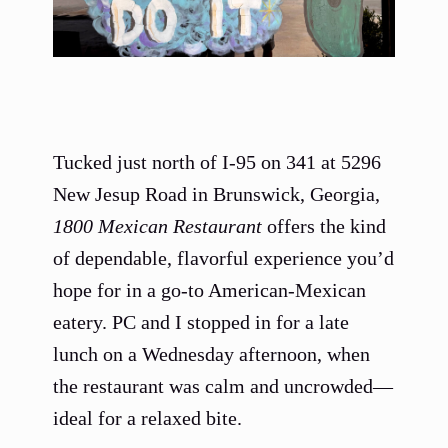
Tucked just north of I-95 on 341 at 5296
New Jesup Road in Brunswick, Georgia,
1800 Mexican Restaurant
offers the kind
of dependable, flavorful experience you’d
hope for in a go-to American-Mexican
eatery. PC and I stopped in for a late
lunch on a Wednesday afternoon, when
the restaurant was calm and uncrowded—
ideal for a relaxed bite.