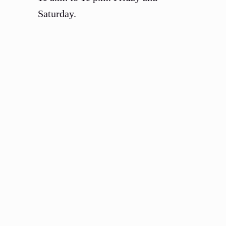
Saturday.