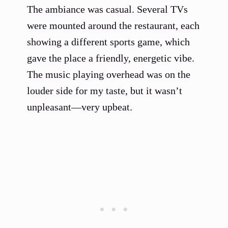
The ambiance was casual. Several TVs
were mounted around the restaurant, each
showing a different sports game, which
gave the place a friendly, energetic vibe.
The music playing overhead was on the
louder side for my taste, but it wasn’t
unpleasant—very upbeat.