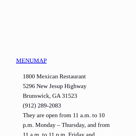
MENU
MAP
1800 Mexican Restaurant
5296 New Jesup Highway
Brunswick, GA 31523
(912) 289-2083
They are open from 11 a.m. to 10
p.m. Monday – Thursday, and from
11 a.m. to 11 p.m. Friday and