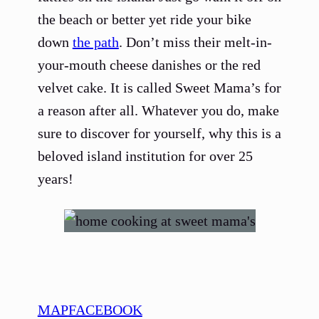
the beach or better yet ride your bike
down
the path
. Don’t miss their melt-in-
your-mouth cheese danishes or the red
velvet cake. It is called Sweet Mama’s for
a reason after all. Whatever you do, make
sure to discover for yourself, why this is a
beloved island institution for over 25
years!
MAP
FACEBOOK