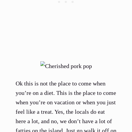
Ok this is not the place to come when
you’re on a diet. This is the place to come
when you’re on vacation or when you just
feel like a treat. Yes, the locals do eat
here a lot, and no, we don’t have a lot of
fatties on the island. Just go walk it off on