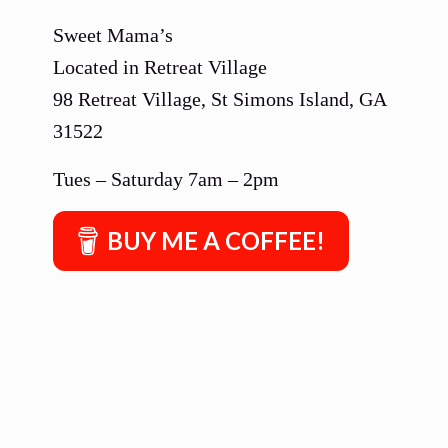
Sweet Mama’s
Located in Retreat Village
98 Retreat Village, St Simons Island, GA
31522
Tues – Saturday 7am – 2pm
BUY ME A COFFEE!