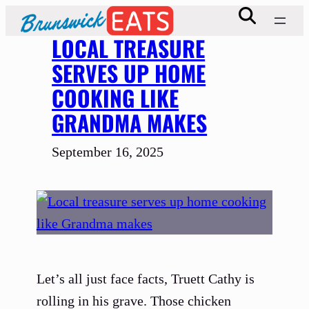
Skip
to
LOCAL TREASURE
content
SERVES UP HOME
COOKING LIKE
GRANDMA MAKES
September 16, 2025
Let’s all just face facts, Truett Cathy is
rolling in his grave. Those chicken