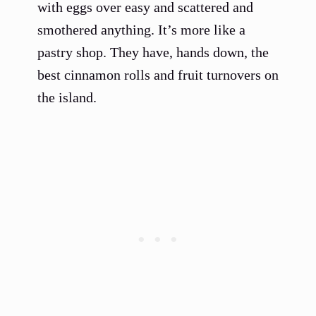
with eggs over easy and scattered and
smothered anything. It’s more like a
pastry shop. They have, hands down, the
best cinnamon rolls and fruit turnovers on
the island.