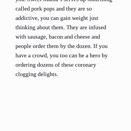
called pork pops and they are so
addictive, you can gain weight just
thinking about them. They are infused
with sausage, bacon and cheese and
people order them by the dozen. If you
have a crowd, you too can be a hero by
ordering dozens of these coronary
clogging delights.