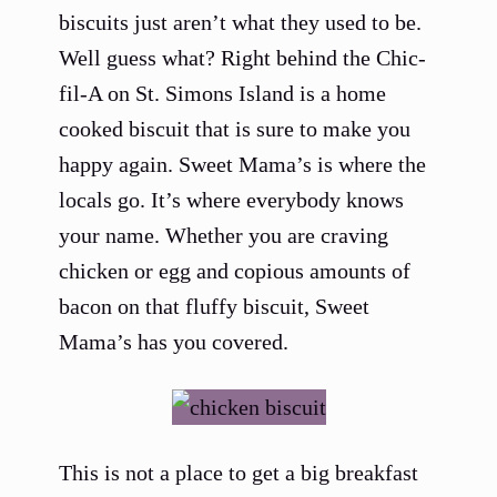
biscuits just aren’t what they used to be.
Well guess what? Right behind the Chic-
fil-A on St. Simons Island is a home
cooked biscuit that is sure to make you
happy again. Sweet Mama’s is where the
locals go. It’s where everybody knows
your name. Whether you are craving
chicken or egg and copious amounts of
bacon on that fluffy biscuit, Sweet
Mama’s has you covered.
This is not a place to get a big breakfast