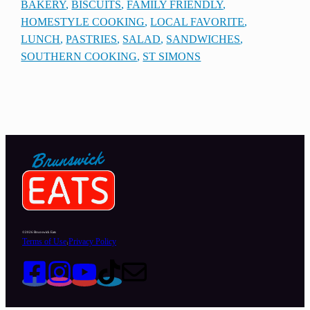
BAKERY
, 
BISCUITS
, 
FAMILY FRIENDLY
, 
HOMESTYLE COOKING
, 
LOCAL FAVORITE
, 
LUNCH
, 
PASTRIES
, 
SALAD
, 
SANDWICHES
, 
SOUTHERN COOKING
, 
ST SIMONS
©2026 Brunswick Eats
Terms of Use
Privacy Policy
|