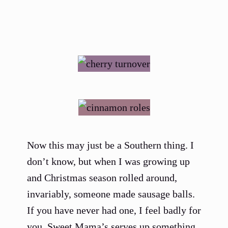
Now this may just be a Southern thing. I
don’t know, but when I was growing up
and Christmas season rolled around,
invariably, someone made sausage balls.
If you have never had one, I feel badly for
you. Sweet Mama’s serves up something